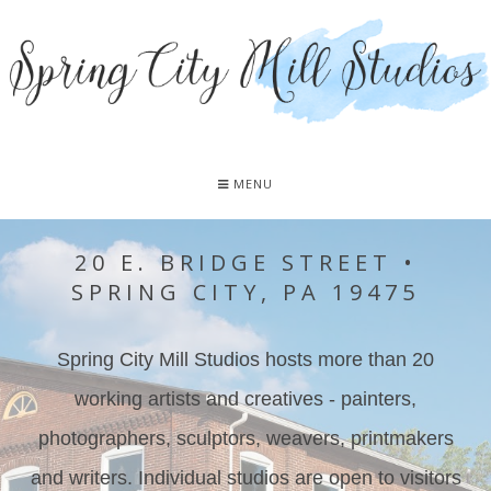
MENU
20 E. BRIDGE STREET •
SPRING CITY, PA 19475
Spring City Mill Studios hosts more than 20
working artists and creatives - painters,
photographers, sculptors, weavers, printmakers
and writers. Individual studios are open to visitors