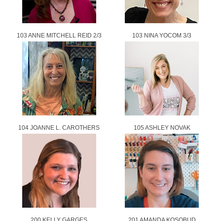
103 ANNE MITCHELL REID 2/3
103 NINA YOCOM 3/3
104 JOANNE L. CAROTHERS
105 ASHLEY NOVAK
200 KELLY GARGES
201 AMANDA KOSOBUD