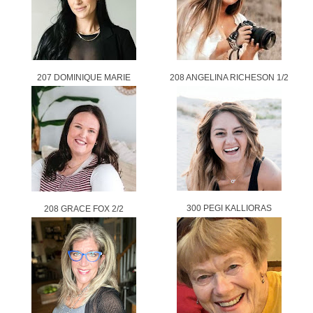
207 DOMINIQUE MARIE
208 ANGELINA RICHESON 1/2
300 PEGI KALLIORAS
208 GRACE FOX 2/2