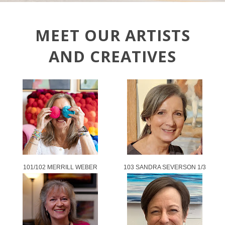
MEET OUR ARTISTS
AND CREATIVES
101/102 MERRILL WEBER
103 SANDRA SEVERSON 1/3