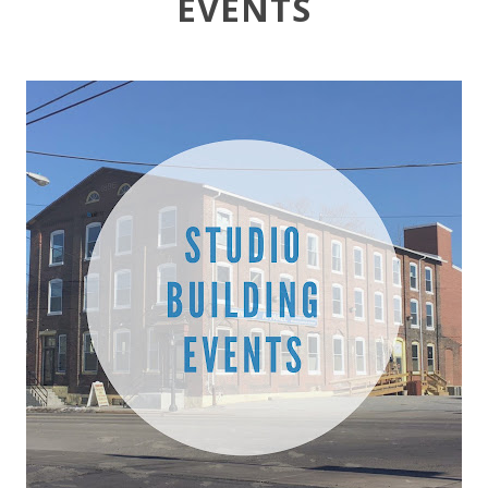
EVENTS