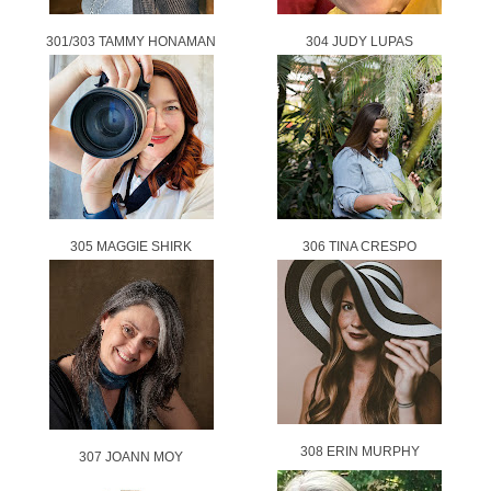
301/303 TAMMY HONAMAN
304 JUDY LUPAS
305 MAGGIE SHIRK
306 TINA CRESPO
308 ERIN MURPHY
307 JOANN MOY