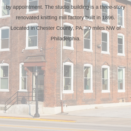
by appointment. The studio building is a three-story
renovated knitting mill factory built in 1896.
Located in Chester County, PA, 30 miles NW of
Philadelphia.