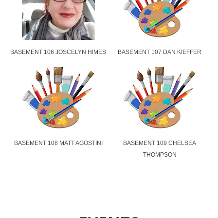
BASEMENT 106 JOSCELYN HIMES
BASEMENT 107 DAN KIEFFER
BASEMENT 108 MATT AGOSTINI
BASEMENT 109 CHELSEA
THOMPSON