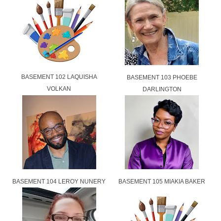
BASEMENT 102 LAQUISHA
BASEMENT 103 PHOEBE
VOLKAN
DARLINGTON
BASEMENT 104 LEROY NUNERY
BASEMENT 105 MIAKIA BAKER