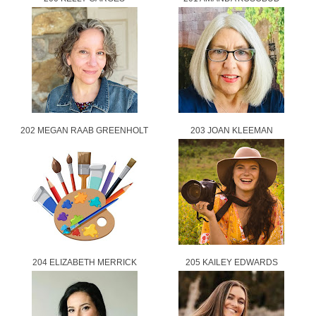
202 MEGAN RAAB GREENHOLT
203 JOAN KLEEMAN
204 ELIZABETH MERRICK
205 KAILEY EDWARDS